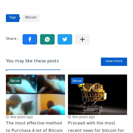
Tags
Bitcoin
You may like these posts
view more
Bitcoin
Bitcoin
few years ago
few years ago
The most effective method
Proceed with the most
to Purchase A lot of Bitcoin
recent news for bitcoin for