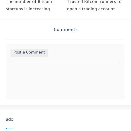
The number of Bitcoin
Trusted Bitcoin runners to
startups is increasing
open a trading account
Comments
Post a Comment
adx