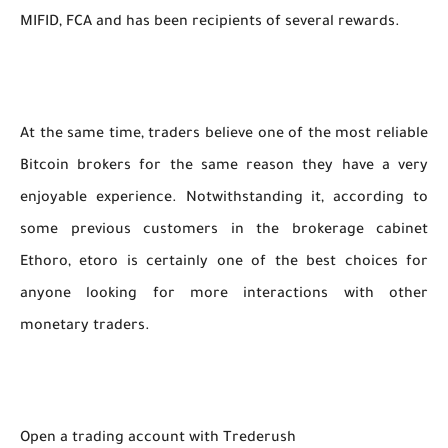
MIFID, FCA and has been recipients of several rewards.
At the same time, traders believe one of the most reliable
Bitcoin brokers for the same reason they have a very
enjoyable experience. Notwithstanding it, according to
some previous customers in the brokerage cabinet
Ethoro, etoro is certainly one of the best choices for
anyone looking for more interactions with other
monetary traders.
Open a trading account with Trederush