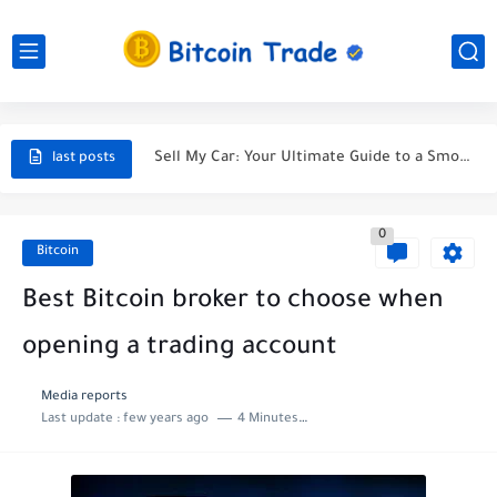
Unveiling the Ultimate Guide to Finding a Car Accident Lawyer...
Navigating the Maze After a Car Wreck
Sell My Car: Your Ultimate Guide to a Smooth Sale
Selling My Car - A Journey Towards the Perfect Deal
last posts
5 Tips to Sell Your Car for the Best Price...
0
Selling My Car: A Tale of Parting Ways with My...
Bitcoin
Protect Your Car and Your Wallet: Discover the Best...
Best Bitcoin broker to choose when
Life Insuranc - Protecting Your Future
opening a trading account
The most effective method to Purchase A lot of Bitcoin
Media reports
Last update :
few years ago
4 Minutes to read
Buys in last bitcoin news for cutthroat exchange