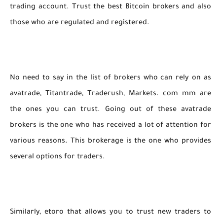
trading account. Trust the best Bitcoin brokers and also
those who are regulated and registered.
No need to say in the list of brokers who can rely on as
avatrade, Titantrade, Traderush, Markets. com mm are
the ones you can trust. Going out of these avatrade
brokers is the one who has received a lot of attention for
various reasons. This brokerage is the one who provides
several options for traders.
Similarly, etoro that allows you to trust new traders to