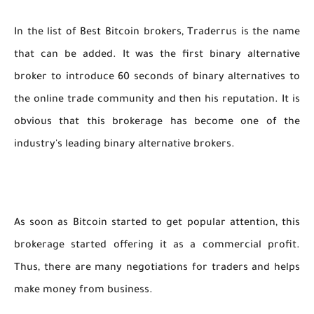
In the list of Best Bitcoin brokers, Traderrus is the name
that can be added. It was the first binary alternative
broker to introduce 60 seconds of binary alternatives to
the online trade community and then his reputation. It is
obvious that this brokerage has become one of the
industry's leading binary alternative brokers.
As soon as Bitcoin started to get popular attention, this
brokerage started offering it as a commercial profit.
Thus, there are many negotiations for traders and helps
make money from business.