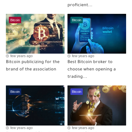
proficient...
Bitcoin
Bitcoin
few years ago
few years ago
Bitcoin publicizing for the
Best Bitcoin broker to
brand of the association
choose when opening a
trading...
Bitcoin
Bitcoin
few years ago
few years ago