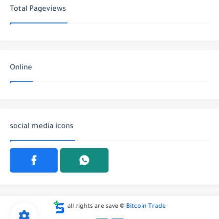
Total Pageviews
Online
social media icons
all rights are save ©
Bitcoin Trade