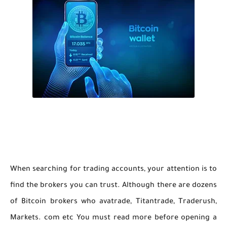
When searching for trading accounts, your attention is to
find the brokers you can trust. Although there are dozens
of Bitcoin brokers who avatrade, Titantrade, Traderush,
Markets. com etc You must read more before opening a