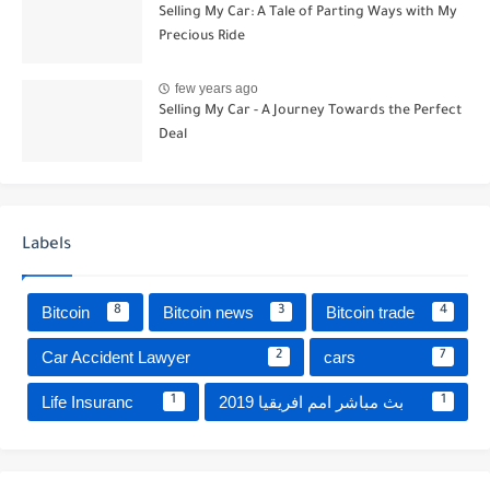
Selling My Car: A Tale of Parting Ways with My
Precious Ride
few years ago
Selling My Car - A Journey Towards the Perfect
Deal
Labels
Bitcoin
Bitcoin news
Bitcoin trade
8
3
4
Car Accident Lawyer
cars
2
7
Life Insuranc
بث مباشر امم افريقيا 2019
1
1