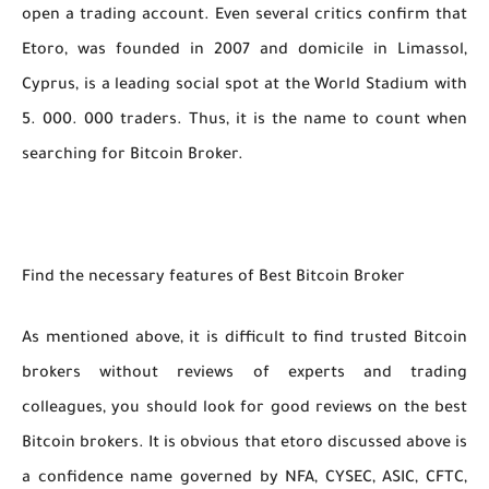
open a trading account. Even several critics confirm that
Etoro, was founded in 2007 and domicile in Limassol,
Cyprus, is a leading social spot at the World Stadium with
5. 000. 000 traders. Thus, it is the name to count when
searching for Bitcoin Broker.
Find the necessary features of Best Bitcoin Broker
As mentioned above, it is difficult to find trusted Bitcoin
brokers without reviews of experts and trading
colleagues, you should look for good reviews on the best
Bitcoin brokers. It is obvious that etoro discussed above is
a confidence name governed by NFA, CYSEC, ASIC, CFTC,