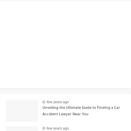
few years ago
Unveiling the Ultimate Guide to Finding a Car
Accident Lawyer Near You
few years ago