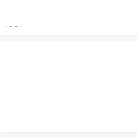
............