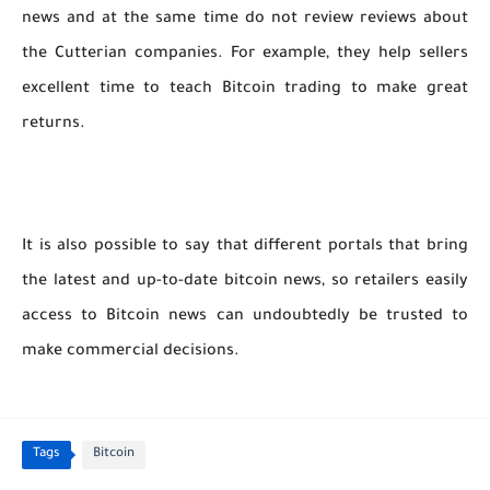
news and at the same time do not review reviews about
the Cutterian companies. For example, they help sellers
excellent time to teach Bitcoin trading to make great
returns.
It is also possible to say that different portals that bring
the latest and up-to-date bitcoin news, so retailers easily
access to Bitcoin news can undoubtedly be trusted to
make commercial decisions.
Tags
Bitcoin