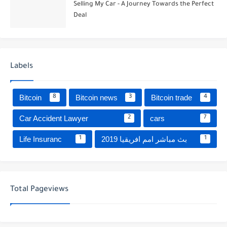
Selling My Car - A Journey Towards the Perfect
Deal
Labels
Bitcoin
Bitcoin news
Bitcoin trade
8
3
4
Car Accident Lawyer
cars
2
7
Life Insuranc
بث مباشر امم افريقيا 2019
1
1
Total Pageviews