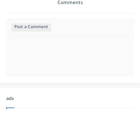
Comments
Post a Comment
adx