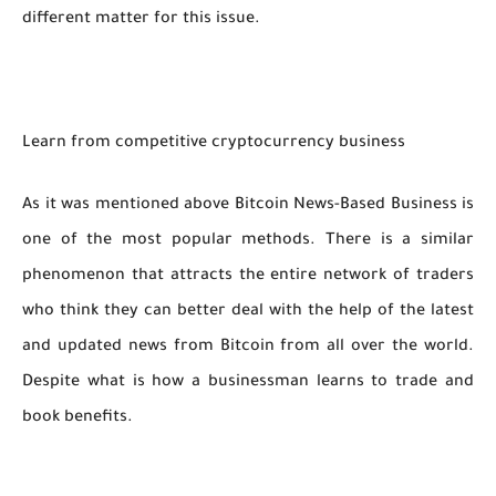
different matter for this issue.
Learn from competitive cryptocurrency business
As it was mentioned above Bitcoin News-Based Business is
one of the most popular methods. There is a similar
phenomenon that attracts the entire network of traders
who think they can better deal with the help of the latest
and updated news from Bitcoin from all over the world.
Despite what is how a businessman learns to trade and
book benefits.