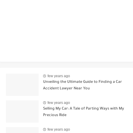
few years ago
Unveiling the Ultimate Guide to Finding a Car
Accident Lawyer Near You
few years ago
Selling My Car: A Tale of Parting Ways with My
Precious Ride
few years ago