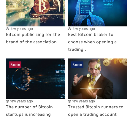
few years ago
few years ago
Bitcoin publicizing for the
Best Bitcoin broker to
brand of the association
choose when opening a
trading...
Bitcoin
Bitcoin
few years ago
few years ago
The number of Bitcoin
Trusted Bitcoin runners to
startups is increasing
open a trading account