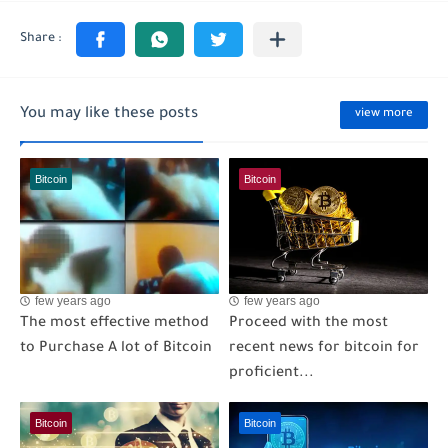
You may like these posts
view more
Bitcoin
Bitcoin
few years ago
few years ago
The most effective method
Proceed with the most
to Purchase A lot of Bitcoin
recent news for bitcoin for
proficient...
Bitcoin
Bitcoin