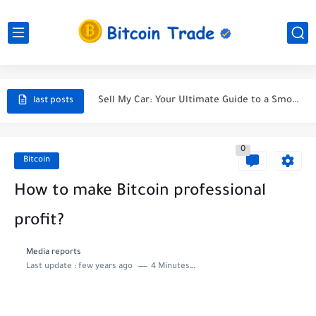
Unveiling the Ultimate Guide to Finding a Car Accident Lawyer...
Navigating the Maze After a Car Wreck
Sell My Car: Your Ultimate Guide to a Smooth Sale
last posts
Selling My Car - A Journey Towards the Perfect Deal
0
5 Tips to Sell Your Car for the Best Price...
Bitcoin
Selling My Car: A Tale of Parting Ways with My...
How to make Bitcoin professional
Protect Your Car and Your Wallet: Discover the Best...
profit?
Life Insuranc - Protecting Your Future
Media reports
Last update :
few years ago
4 Minutes to read
The most effective method to Purchase A lot of Bitcoin
Buys in last bitcoin news for cutthroat exchange