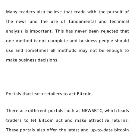
Many traders also believe that trade with the pursuit of
the news and the use of fundamental and technical
analysis is important. This has never been rejected that
one method is not complete and business people should
use and sometimes all methods may not be enough to
make business decisions.
Portals that learn retailers to act Bitcoin
There are different portals such as NEWSBTC, which leads
traders to let Bitcoin act and make attractive returns.
These portals also offer the latest and up-to-date bitcoin