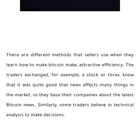
There are different methods that sellers use when they
learn how to make bitcoin make, attractive efficiency. The
traders exchanged, for example, a stock or forex, know
that it was quite good that news affects many things in
the market, so they base their companies about the latest
Bitcoin news. Similarly, some traders believe in technical
analysis to make decisions.