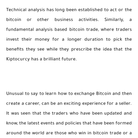
Technical analysis has long been established to act or the
bitcoin or other business activities. Similarly, a
fundamental analysis based bitcoin trade, where traders
invest their money for a longer duration to pick the
benefits they see while they prescribe the idea that the
Kiptocurcy has a brilliant future.
Unusual to say to learn how to exchange Bitcoin and then
create a career, can be an exciting experience for a seller.
It was seen that the traders who have been updated and
know, the latest events and policies that have been formed
around the world are those who win in bitcoin trade or a