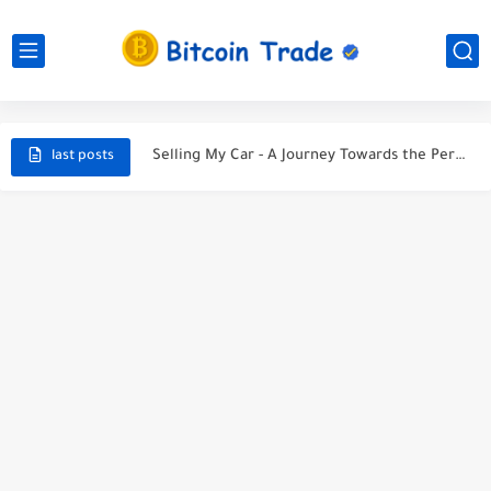
Unveiling the Ultimate Guide to Finding a Car Accident Lawyer...
Navigating the Maze After a Car Wreck
Sell My Car: Your Ultimate Guide to a Smooth Sale
Selling My Car - A Journey Towards the Perfect Deal
last posts
5 Tips to Sell Your Car for the Best Price...
Selling My Car: A Tale of Parting Ways with My...
Protect Your Car and Your Wallet: Discover the Best...
Life Insuranc - Protecting Your Future
The most effective method to Purchase A lot of Bitcoin
Buys in last bitcoin news for cutthroat exchange