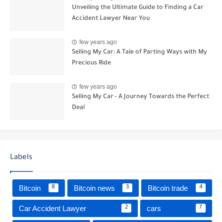
Unveiling the Ultimate Guide to Finding a Car
Accident Lawyer Near You
few years ago
Selling My Car: A Tale of Parting Ways with My
Precious Ride
few years ago
Selling My Car - A Journey Towards the Perfect
Deal
Labels
Bitcoin
Bitcoin news
Bitcoin trade
8
3
4
Car Accident Lawyer
cars
2
7