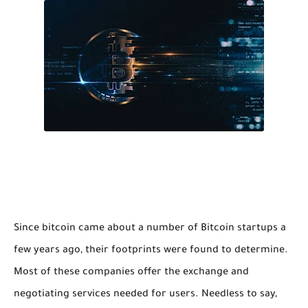
Since bitcoin came about a number of Bitcoin startups a
few years ago, their footprints were found to determine.
Most of these companies offer the exchange and
negotiating services needed for users. Needless to say,