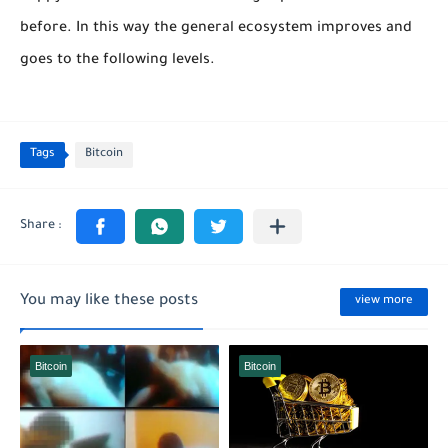
before. In this way the general ecosystem improves and
goes to the following levels.
Tags
Bitcoin
You may like these posts
view more
Bitcoin
Bitcoin