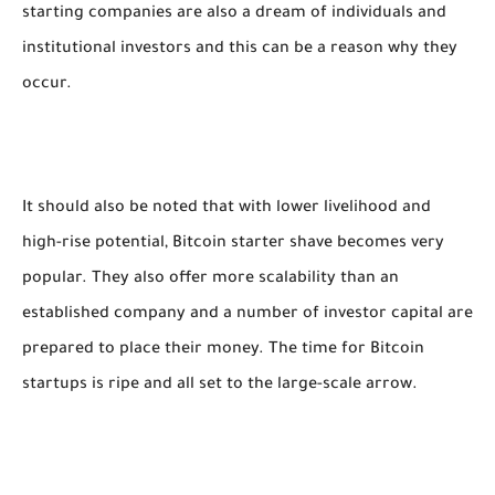
starting companies are also a dream of individuals and
institutional investors and this can be a reason why they
occur.
It should also be noted that with lower livelihood and
high-rise potential, Bitcoin starter shave becomes very
popular. They also offer more scalability than an
established company and a number of investor capital are
prepared to place their money. The time for Bitcoin
startups is ripe and all set to the large-scale arrow.