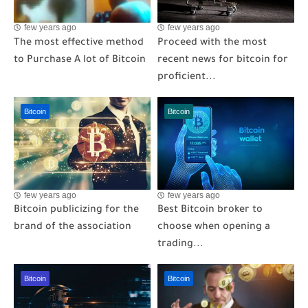
few years ago
few years ago
The most effective method
Proceed with the most
to Purchase A lot of Bitcoin
recent news for bitcoin for
proficient...
Bitcoin
Bitcoin
few years ago
few years ago
Bitcoin publicizing for the
Best Bitcoin broker to
brand of the association
choose when opening a
trading...
Bitcoin
Bitcoin