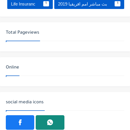
Life Insuranc
بث مباشر امم افريقيا 2019
1
1
Total Pageviews
Online
social media icons