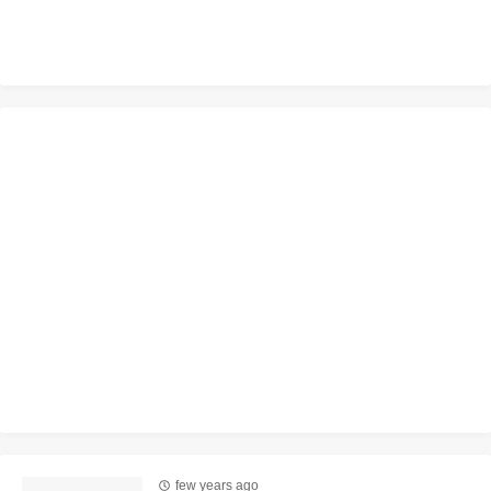
few years ago