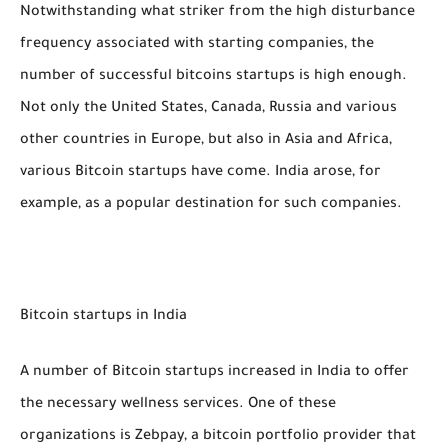
Notwithstanding what striker from the high disturbance
frequency associated with starting companies, the
number of successful bitcoins startups is high enough.
Not only the United States, Canada, Russia and various
other countries in Europe, but also in Asia and Africa,
various Bitcoin startups have come. India arose, for
example, as a popular destination for such companies.
Bitcoin startups in India
A number of Bitcoin startups increased in India to offer
the necessary wellness services. One of these
organizations is Zebpay, a bitcoin portfolio provider that