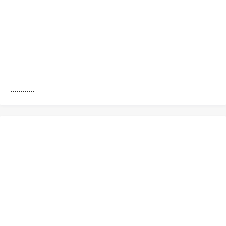
............