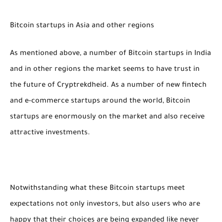
Bitcoin startups in Asia and other regions
As mentioned above, a number of Bitcoin startups in India
and in other regions the market seems to have trust in
the future of Cryptrekdheid. As a number of new fintech
and e-commerce startups around the world, Bitcoin
startups are enormously on the market and also receive
attractive investments.
Notwithstanding what these Bitcoin startups meet
expectations not only investors, but also users who are
happy that their choices are being expanded like never