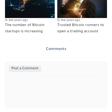
few years ago
few years ago
The number of Bitcoin
Trusted Bitcoin runners to
startups is increasing
open a trading account
Comments
Post a Comment