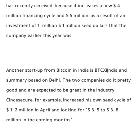
has recently received, because it increases a new $ 4
million financing cycle and $ 5 million, as a result of an
investment of 1. million $ 1 million seed dollars that the
company earlier this year was.
Another start-up from Bitcoin in India is BTCXIJndia and
summary based on Delhi. The two companies do it pretty
good and are expected to be great in the industry.
Cincesecure, for example, increased his own seed cycle of
$ 1. 2 million in April and looking for "$ 3. 5 to $ 3. 8
million in the coming months".