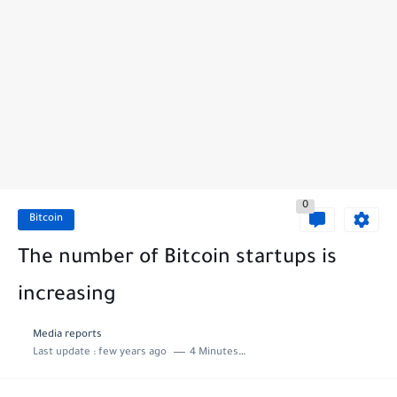
0
Bitcoin
The number of Bitcoin startups is
increasing
Media reports
Last update :
few years ago
4 Minutes to read